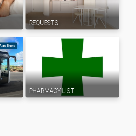
REQUESTS
 Bus lines
PHARMACY LIST