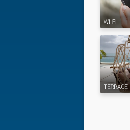
WI-FI
TERRACE