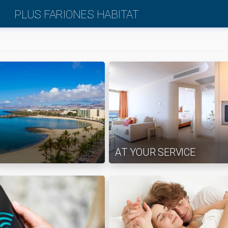
PLUS FARIONES HABITAT
AT YOUR SERVICE