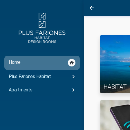
arrow_back
Home
home
keyboard_arrow_right
Plus Fariones Habitat
HABITAT
keyboard_arrow_right
Apartments