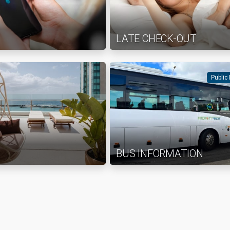
LATE CHECK-OUT
Public
BUS INFORMATION